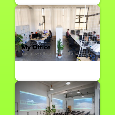
My Office
Your new office, for small and large
teams.