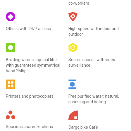
co-workers
Offices with 24/7 access
High-speed wi-fi indoor and
outdoor
Building wired in optical fiber
Secure spaces with video
with guaranteed symmetrical
surveillance
band 2Mbps
Printers and photocopiers
Free purified water: natural,
sparkling and boiling
Spacious shared kitchens
Cargo bike Café