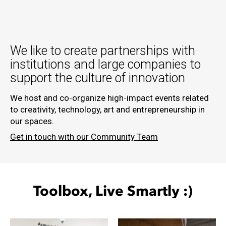
We like to create partnerships with
institutions and large companies to
support the culture of innovation
We host and co-organize high-impact events related
to creativity, technology, art and entrepreneurship in
our spaces.
Get in touch with our Community Team
Toolbox, Live
Smartly
:)