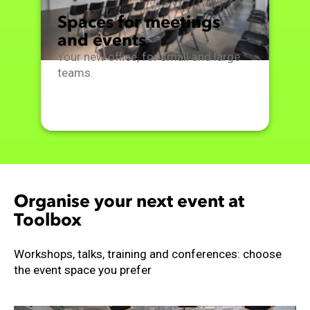
Spaces for meetings
and events
Your new office, for small and large
teams.
Organise your next event at
Toolbox
Workshops, talks, training and conferences: choose
the event space you prefer