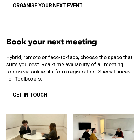
ORGANISE YOUR NEXT EVENT
Book your next meeting
Hybrid, remote or face-to-face, choose the space that
suits you best. Real-time availability of all meeting
rooms via online platform registration. Special prices
for Toolboxers.
GET IN TOUCH