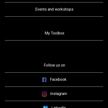
Events and workshops
My Toolbox
Follow us on
Facebook
Instagram
LinkedIn