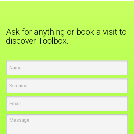
Ask for anything or book a visit to
discover Toolbox.
Name
Surname
Email
Message