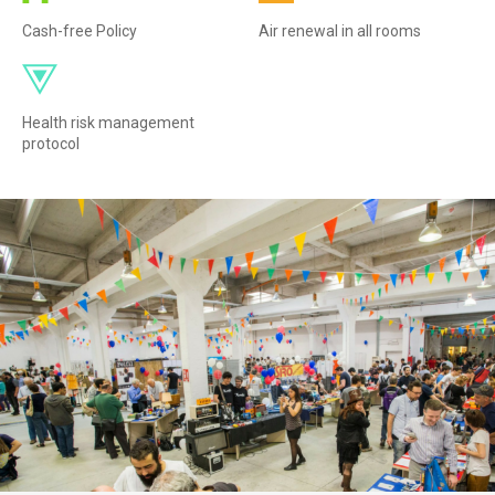
Cash-free Policy
Air renewal in all rooms
Health risk management
protocol