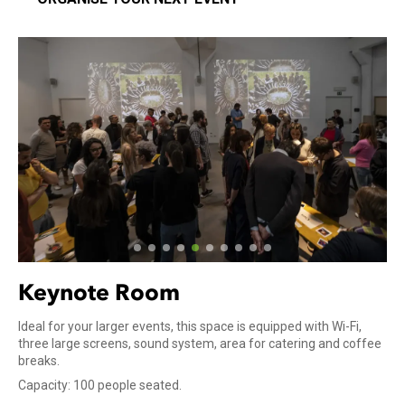
Keynote Room
Ideal for your larger events, this space is equipped with Wi-Fi,
three large screens, sound system, area for catering and coffee
breaks.
Capacity: 100 people seated.