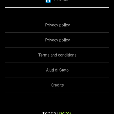
Privacy policy
Privacy policy
Terms and conditions
Aiuti di Stato
Credits