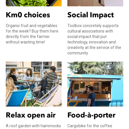
Km0 choices
Social Impact
Organic fruit and vegetables
Toolbox concretely supports
for the week? Buy them here
cultural associations with
directly from the farmer
social impact that put
without wasting time!
technology, innovation and
creativity at the service of the
community.
Relax open air
Food-à-porter
A roof garden with hammocks
Cargobike for the coffee