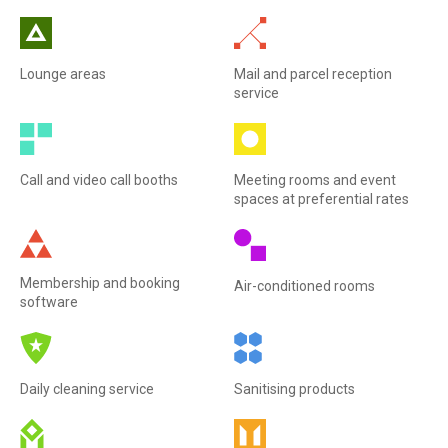
Lounge areas
Mail and parcel reception
service
Call and video call booths
Meeting rooms and event
spaces at preferential rates
Membership and booking
Air-conditioned rooms
software
Daily cleaning service
Sanitising products