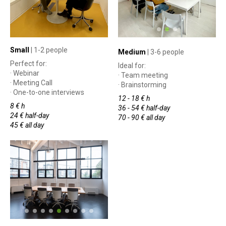
Small
| 1-2 people
Medium
| 3-6 people
Perfect for:
Ideal for:
· Webinar
· Team meeting
· Meeting Call
· Brainstorming
· One-to-one interviews
12 - 18 € h
8 € h
36 - 54 € half-day
24 € half-day
70 - 90 € all day
45 € all day