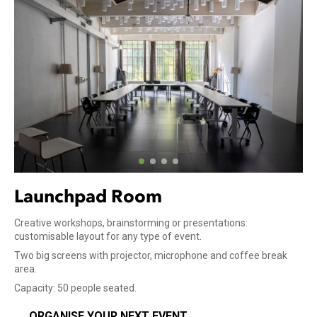
Launchpad Room
Creative workshops, brainstorming or presentations:
customisable layout for any type of event.
Two big screens with projector, microphone and coffee break
area.
Capacity: 50 people seated.
ORGANISE YOUR NEXT EVENT