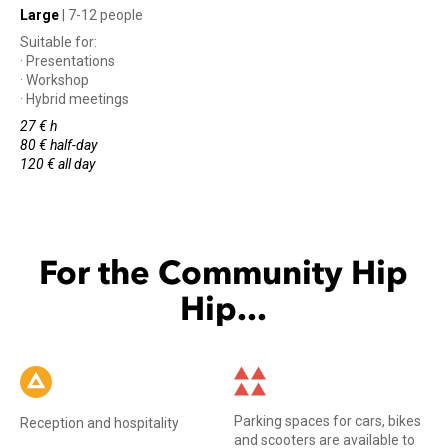
Large
| 7-12 people
Suitable for:
· Presentations
· Workshop
· Hybrid meetings
27 € h
80 € half-day
120 € all day
For the Community Hip
Hip...
Parking spaces for cars, bikes
Reception and hospitality
and scooters are available to