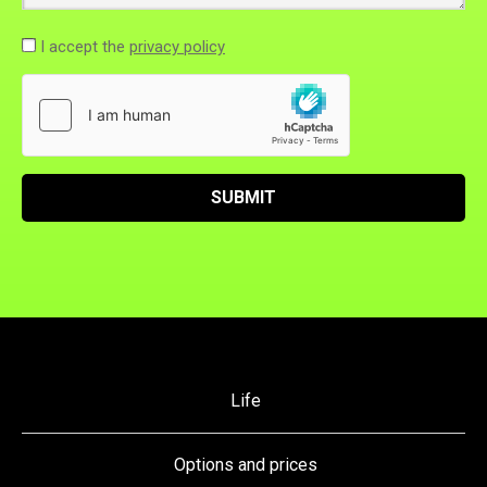
I accept the
privacy policy
SUBMIT
Life
Options and prices