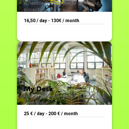
A flexible workstation to grow your
projects.
16,50 / day - 130€ / month
My Desk
A large personal space in a bright
open space.
25 € / day - 200 € / month