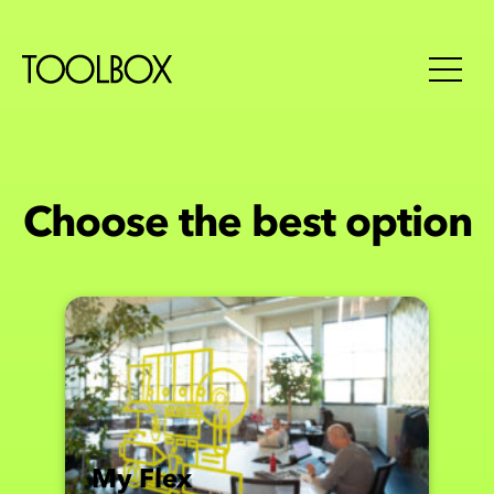
Choose the best option
My Flex