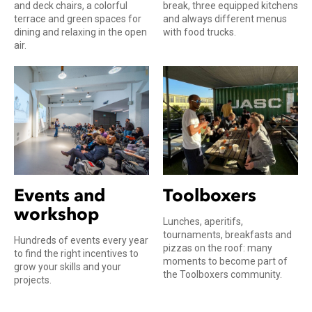
and deck chairs, a colorful
break, three equipped kitchens
terrace and green spaces for
and always different menus
dining and relaxing in the open
with food trucks.
air.
Events and
Toolboxers
workshop
Lunches, aperitifs,
tournaments, breakfasts and
Hundreds of events every year
pizzas on the roof: many
to find the right incentives to
moments to become part of
grow your skills and your
the Toolboxers community.
projects.