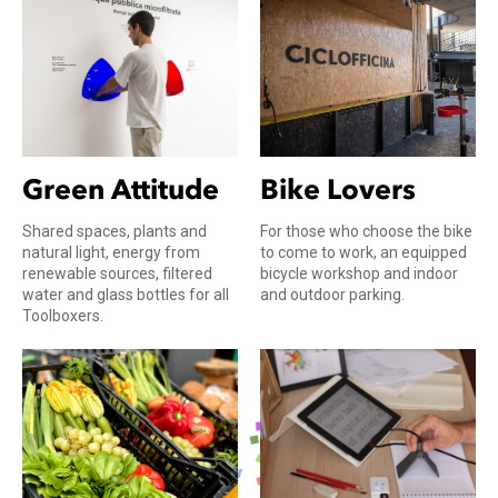
Bike Lovers
Green Attitude
For those who choose the bike
Shared spaces, plants and
to come to work, an equipped
natural light, energy from
bicycle workshop and indoor
renewable sources, filtered
and outdoor parking.
water and glass bottles for all
Toolboxers.